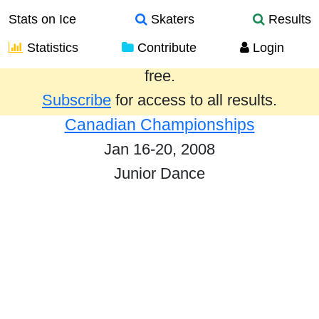
Stats on Ice
Skaters
Results
Statistics
Contribute
Login
Results from the past year are provided
free.
Subscribe
for access to all results.
Canadian Championships
Jan 16-20, 2008
Junior Dance