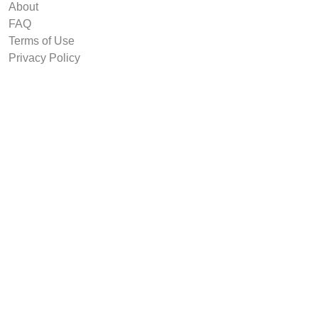
About
FAQ
Terms of Use
Privacy Policy