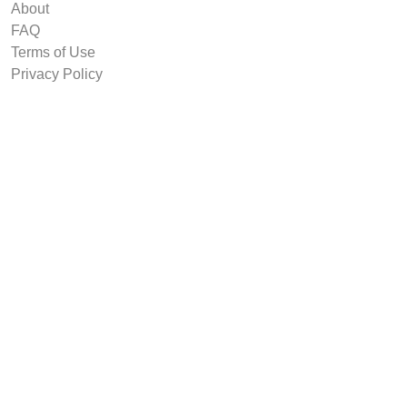
About
FAQ
Terms of Use
Privacy Policy