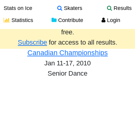
Stats on Ice
Skaters
Results
Statistics
Contribute
Login
Results from the past year are provided
free.
Subscribe
for access to all results.
Canadian Championships
Jan 11-17, 2010
Senior Dance