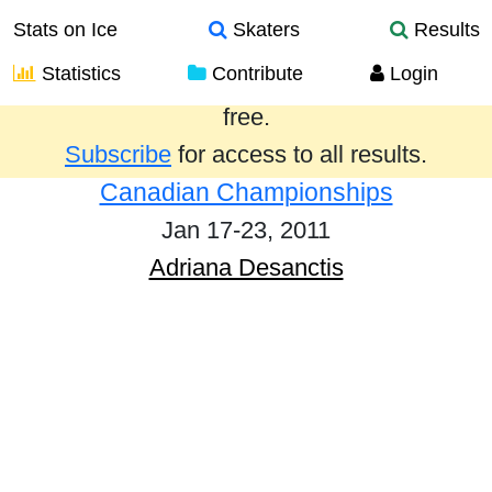
Stats on Ice
Skaters
Results
Statistics
Contribute
Login
Results from the past year are provided
free.
Subscribe
for access to all results.
Canadian Championships
Jan 17-23, 2011
Adriana Desanctis