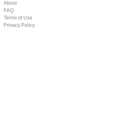
About
FAQ
Terms of Use
Privacy Policy