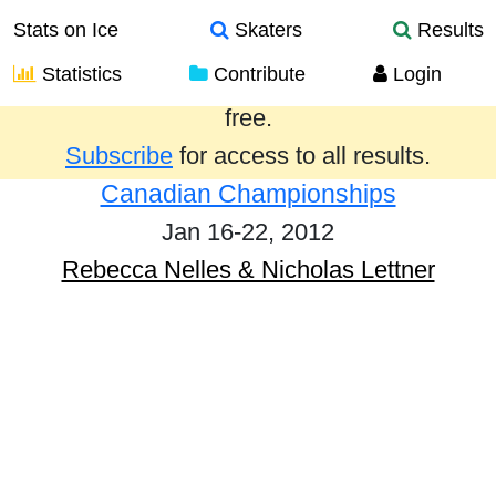
Stats on Ice
Skaters
Results
Statistics
Contribute
Login
Results from the past year are provided
free.
Subscribe
for access to all results.
Canadian Championships
Jan 16-22, 2012
Rebecca Nelles & Nicholas Lettner