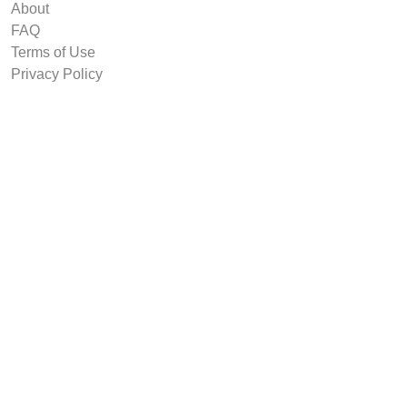
About
FAQ
Terms of Use
Privacy Policy