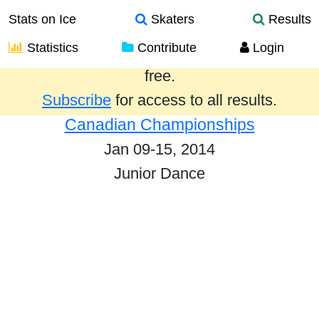
Stats on Ice
Skaters
Results
Statistics
Contribute
Login
Results from the past year are provided
free.
Subscribe
for access to all results.
Canadian Championships
Jan 09-15, 2014
Junior Dance