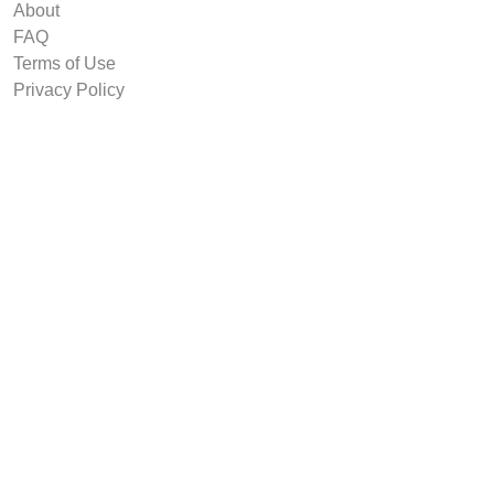
About
FAQ
Terms of Use
Privacy Policy