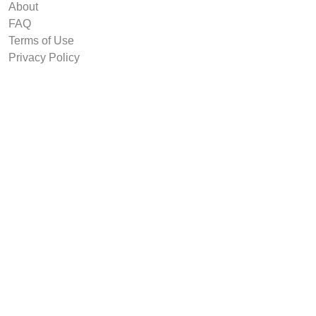
About
FAQ
Terms of Use
Privacy Policy