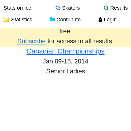
Stats on Ice
Skaters
Results
Statistics
Contribute
Login
Results from the past year are provided
free.
Subscribe
for access to all results.
Canadian Championships
Jan 09-15, 2014
Senior Ladies