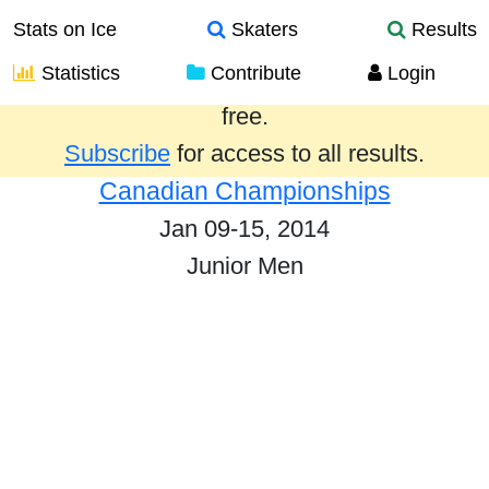
Stats on Ice
Skaters
Results
Statistics
Contribute
Login
Results from the past year are provided
free.
Subscribe
for access to all results.
Canadian Championships
Jan 09-15, 2014
Junior Men