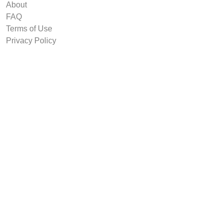
About
FAQ
Terms of Use
Privacy Policy