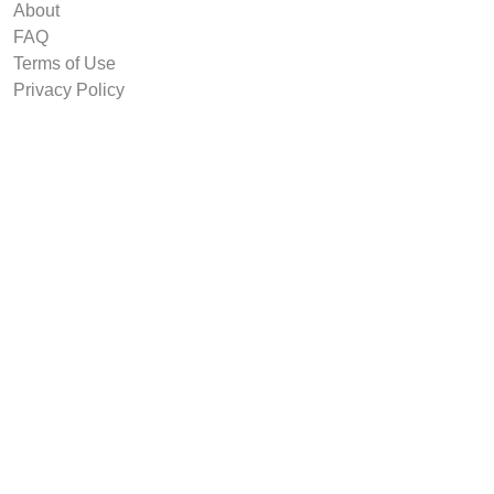
About
FAQ
Terms of Use
Privacy Policy