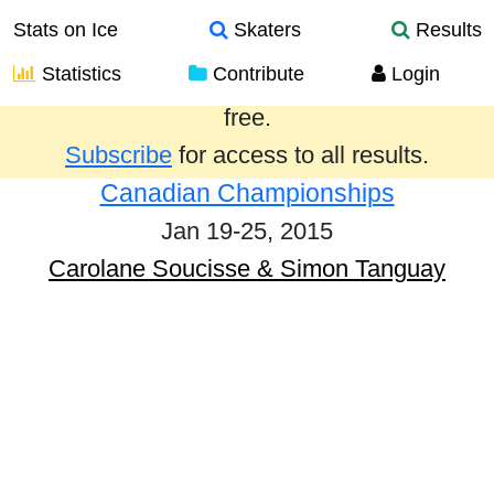
Stats on Ice
Skaters
Results
Statistics
Contribute
Login
Results from the past year are provided
free.
Subscribe
for access to all results.
Canadian Championships
Jan 19-25, 2015
Carolane Soucisse & Simon Tanguay