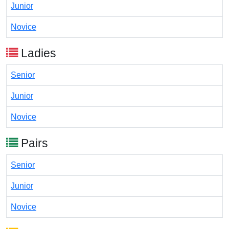
Junior
Novice
Ladies
Senior
Junior
Novice
Pairs
Senior
Junior
Novice