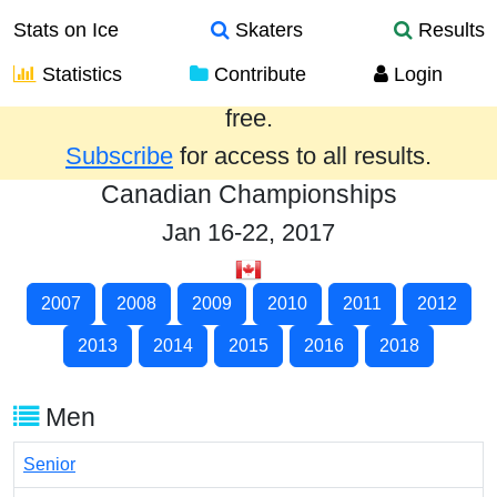
Stats on Ice
Skaters
Results
Statistics
Contribute
Login
Results from the past year are provided
free.
Subscribe
for access to all results.
Canadian Championships
Jan 16-22, 2017
2007
2008
2009
2010
2011
2012
2013
2014
2015
2016
2018
Men
Senior