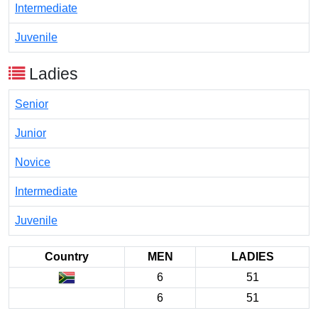
Intermediate
Juvenile
Ladies
Senior
Junior
Novice
Intermediate
Juvenile
Country
MEN
LADIES
6
51
6
51