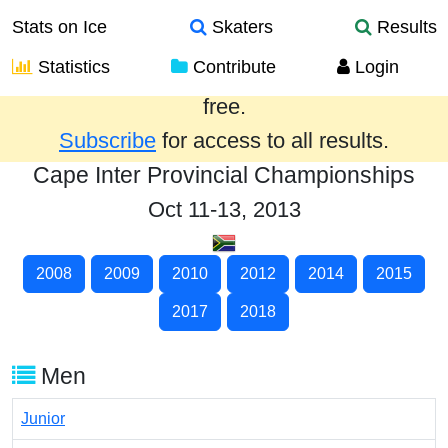
Stats on Ice
Skaters
Results
Statistics
Contribute
Login
Results from the past year are provided
free.
Subscribe
for access to all results.
Cape Inter Provincial Championships
Oct 11-13, 2013
2008
2009
2010
2012
2014
2015
2017
2018
Men
Junior