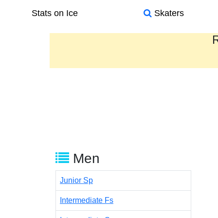
Stats on Ice
Skaters
R
Men
Junior Sp
Intermediate Fs