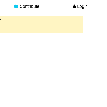
Contribute
Login
e.