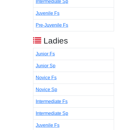
Intermediate Sp
Juvenile Fs
Pre-Juvenile Fs
Ladies
Junior Fs
Junior Sp
Novice Fs
Novice Sp
Intermediate Fs
Intermediate Sp
Juvenile Fs