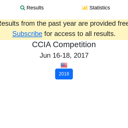
Results
Statistics
esults from the past year are provided fre
Subscribe
for access to all results.
CCIA Competition
Jun 16-18, 2017
2018