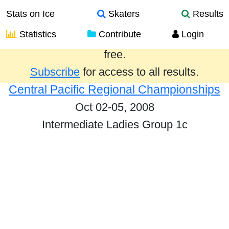
Stats on Ice
Skaters
Results
Statistics
Contribute
Login
Results from the past year are provided
free.
Subscribe
for access to all results.
Central Pacific Regional Championships
Oct 02-05, 2008
Intermediate Ladies Group 1c