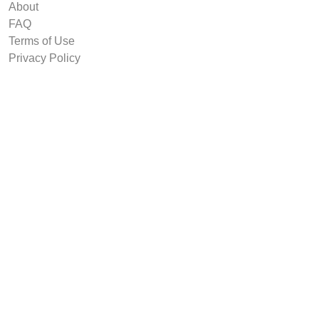
About
FAQ
Terms of Use
Privacy Policy