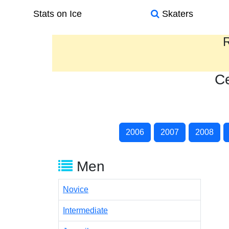
Stats on Ice
Skaters
R
Ce
2006
2007
2008
Men
Novice
Intermediate