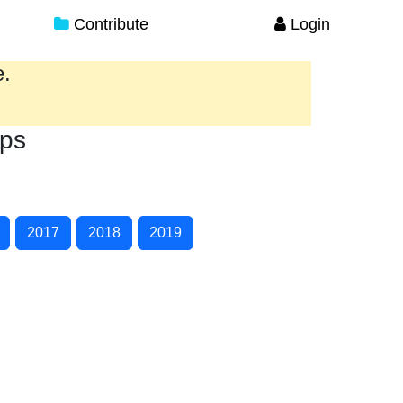
Contribute
Login
e.
ips
2017
2018
2019