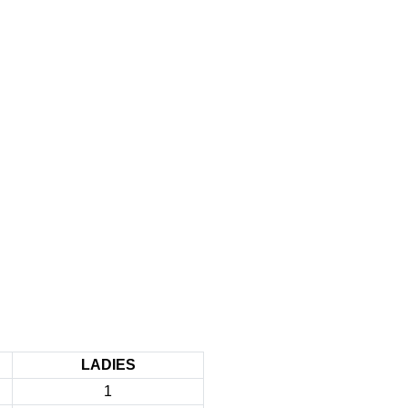
LADIES
1