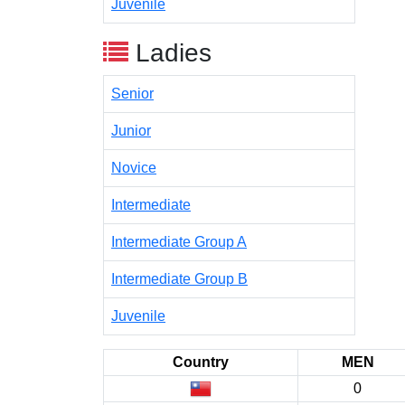
Juvenile
Ladies
Senior
Junior
Novice
Intermediate
Intermediate Group A
Intermediate Group B
Juvenile
Country
MEN
0