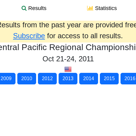
Results
Statistics
esults from the past year are provided fre
Subscribe
for access to all results.
ntral Pacific Regional Championsh
Oct 21-24, 2011
2009
2010
2012
2013
2014
2015
2016