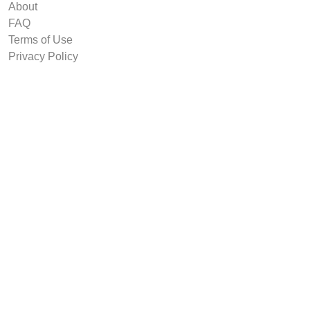
About
FAQ
Terms of Use
Privacy Policy