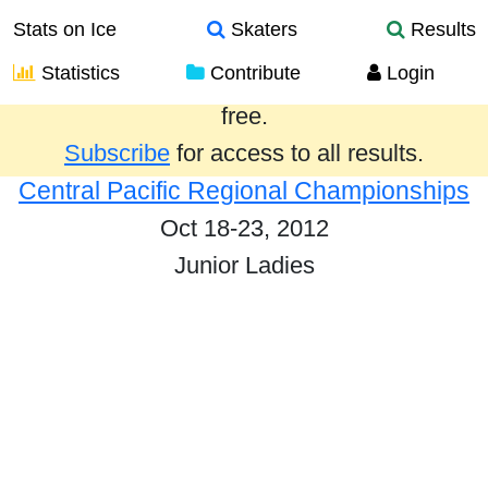
Stats on Ice
Skaters
Results
Statistics
Contribute
Login
Results from the past year are provided
free.
Subscribe
for access to all results.
Central Pacific Regional Championships
Oct 18-23, 2012
Junior Ladies