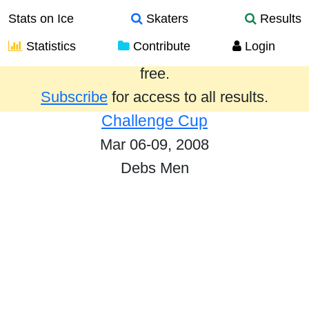
Stats on Ice
Skaters
Results
Statistics
Contribute
Login
Results from the past year are provided
free.
Subscribe
for access to all results.
Challenge Cup
Mar 06-09, 2008
Debs Men