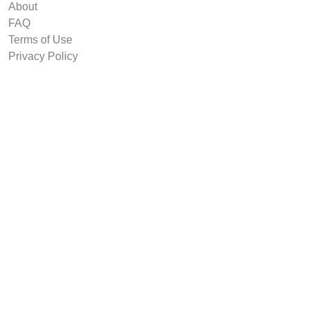
About
FAQ
Terms of Use
Privacy Policy