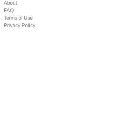
About
FAQ
Terms of Use
Privacy Policy