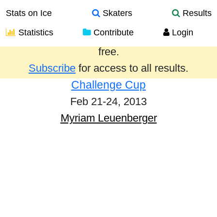
Stats on Ice
Skaters
Results
Statistics
Contribute
Login
Results from the past year are provided
free.
Subscribe
for access to all results.
Challenge Cup
Feb 21-24, 2013
Myriam Leuenberger