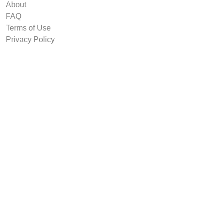
About
FAQ
Terms of Use
Privacy Policy