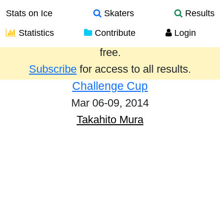
Stats on Ice
Skaters
Results
Statistics
Contribute
Login
Results from the past year are provided
free.
Subscribe
for access to all results.
Challenge Cup
Mar 06-09, 2014
Takahito Mura