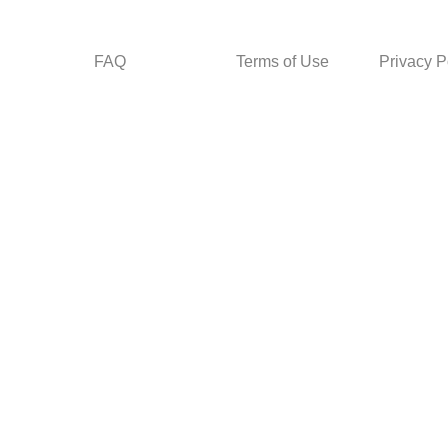
FAQ
Terms of Use
Privacy P