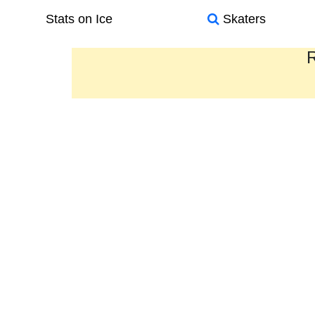
Stats on Ice
Skaters
R