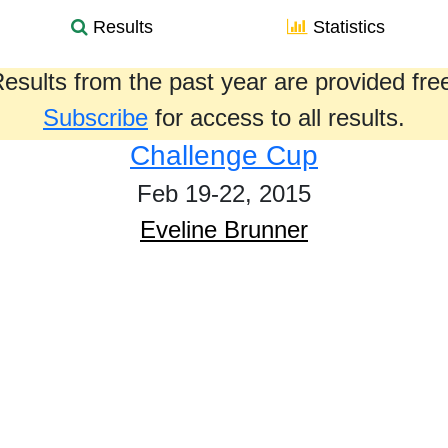
Results
Statistics
esults from the past year are provided fre
Subscribe
for access to all results.
Challenge Cup
Feb 19-22, 2015
Eveline Brunner