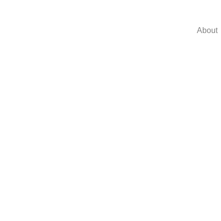
About