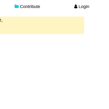
Contribute
Login
e.