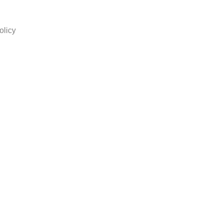
olicy