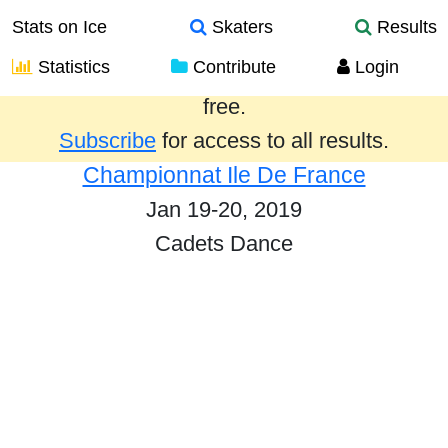
Stats on Ice
Skaters
Results
Statistics
Contribute
Login
Results from the past year are provided
free.
Subscribe
for access to all results.
Championnat Ile De France
Jan 19-20, 2019
Cadets Dance