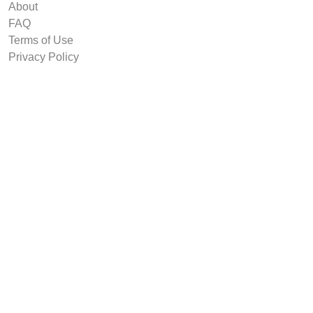
About
FAQ
Terms of Use
Privacy Policy