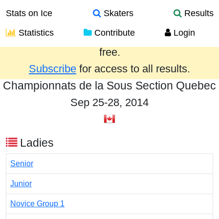
Stats on Ice
Skaters
Results
Statistics
Contribute
Login
Results from the past year are provided
free.
Subscribe
for access to all results.
Championnats de la Sous Section Quebec
Sep 25-28, 2014
Ladies
Senior
Junior
Novice Group 1