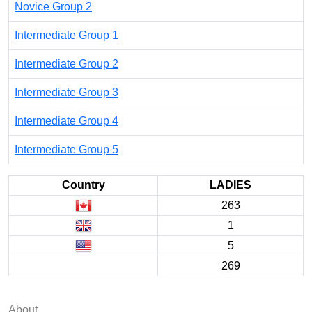
Novice Group 2
Intermediate Group 1
Intermediate Group 2
Intermediate Group 3
Intermediate Group 4
Intermediate Group 5
Country
LADIES
263
1
5
269
About