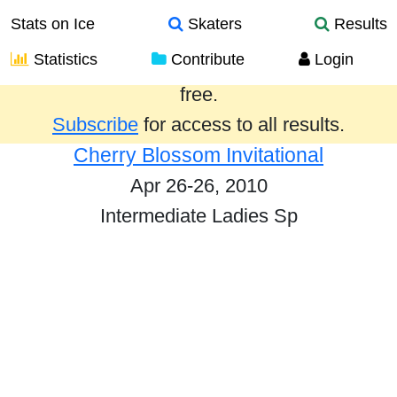
Stats on Ice
Skaters
Results
Statistics
Contribute
Login
Results from the past year are provided
free.
Subscribe
for access to all results.
Cherry Blossom Invitational
Apr 26-26, 2010
Intermediate Ladies Sp