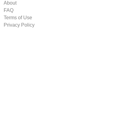
About
FAQ
Terms of Use
Privacy Policy