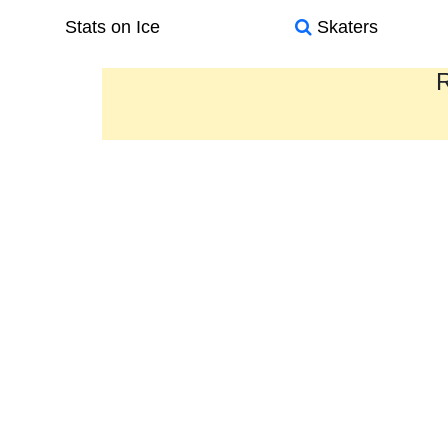
Stats on Ice
Skaters
R