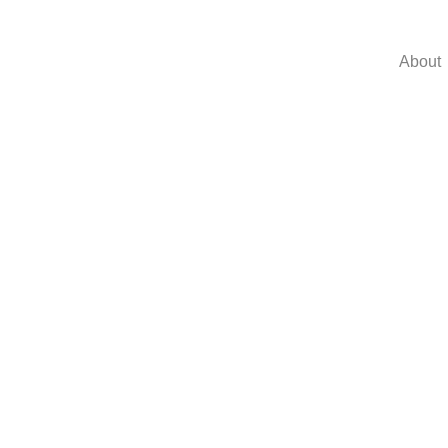
About