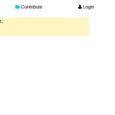
Contribute
Login
e.