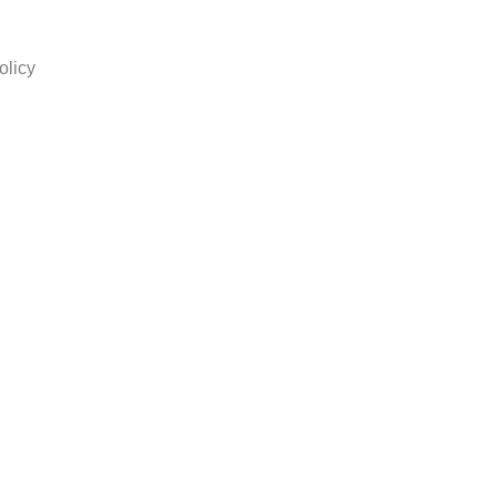
olicy