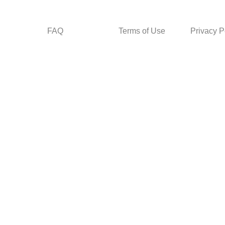
FAQ
Terms of Use
Privacy P