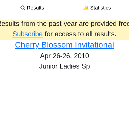
Results
Statistics
esults from the past year are provided fre
Subscribe
for access to all results.
Cherry Blossom Invitational
Apr 26-26, 2010
Junior Ladies Sp