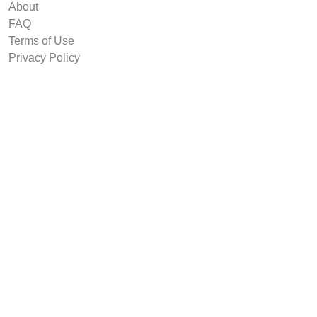
About
FAQ
Terms of Use
Privacy Policy