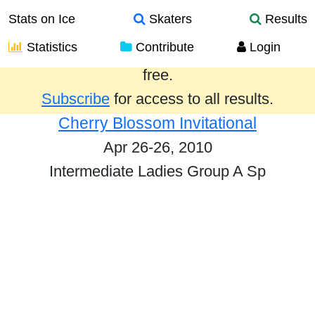
Stats on Ice
Skaters
Results
Statistics
Contribute
Login
Results from the past year are provided
free.
Subscribe
for access to all results.
Cherry Blossom Invitational
Apr 26-26, 2010
Intermediate Ladies Group A Sp