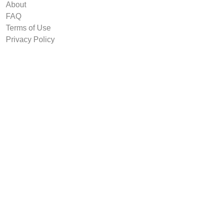
About
FAQ
Terms of Use
Privacy Policy