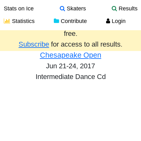
Stats on Ice
Skaters
Results
Statistics
Contribute
Login
Results from the past year are provided
free.
Subscribe
for access to all results.
Chesapeake Open
Jun 21-24, 2017
Intermediate Dance Cd