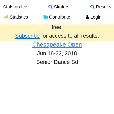
Stats on Ice
Skaters
Results
Statistics
Contribute
Login
Results from the past year are provided
free.
Subscribe
for access to all results.
Chesapeake Open
Jun 18-22, 2018
Senior Dance Sd