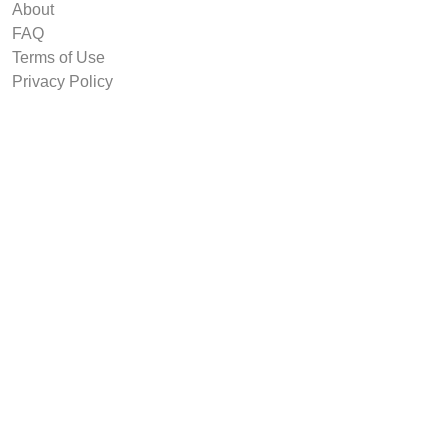
About
FAQ
Terms of Use
Privacy Policy