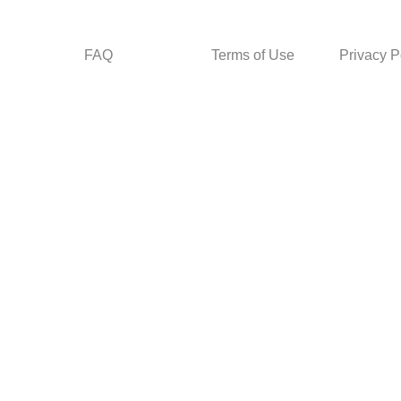
FAQ
Terms of Use
Privacy P