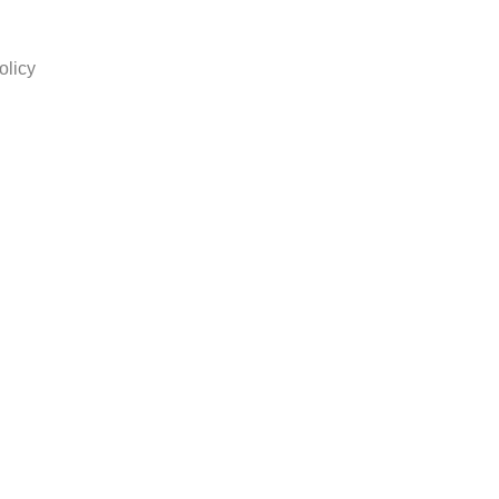
olicy