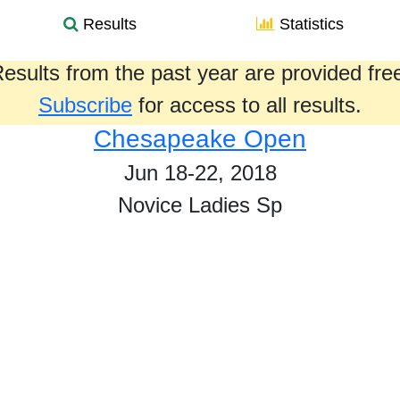
Results
Statistics
esults from the past year are provided fre
Subscribe
for access to all results.
Chesapeake Open
Jun 18-22, 2018
Novice Ladies Sp