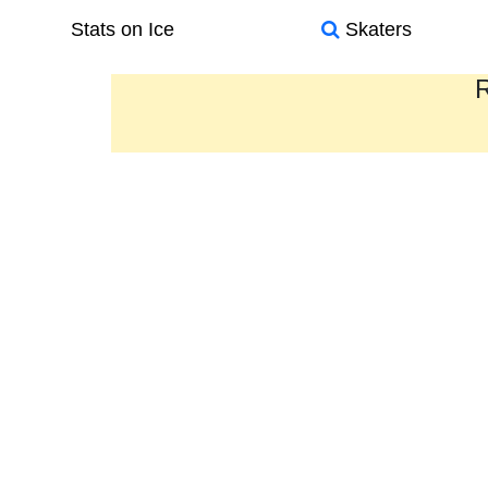
Stats on Ice
Skaters
R