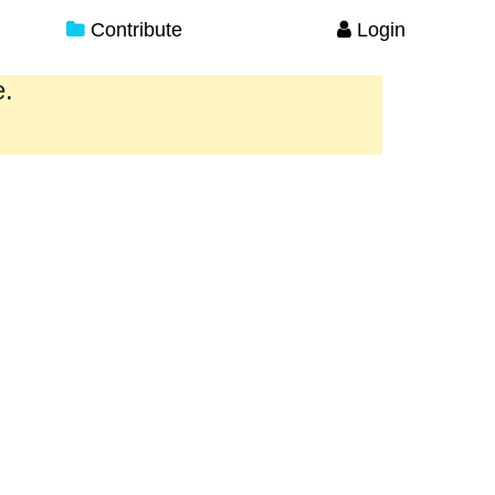
Contribute
Login
e.