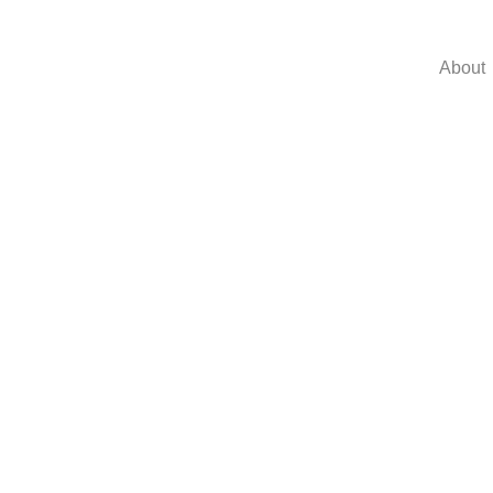
About