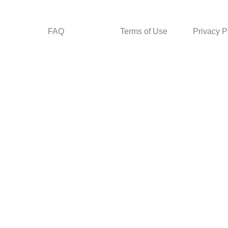
FAQ
Terms of Use
Privacy P