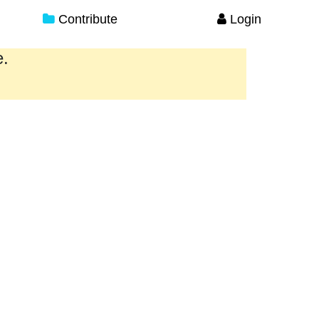
Contribute
Login
e.