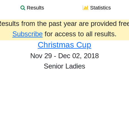
Results
Statistics
esults from the past year are provided fre
Subscribe
for access to all results.
Christmas Cup
Nov 29 - Dec 02, 2018
Senior Ladies