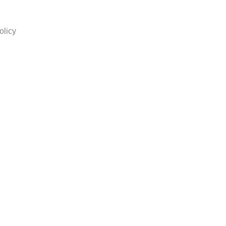
olicy