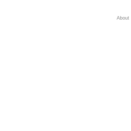
About