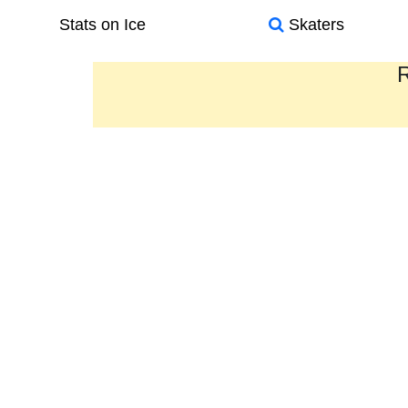
Stats on Ice
Skaters
R