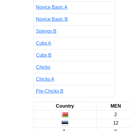
Novice Basic A
Novice Basic B
Springs B
Cubs A
Cubs B
Chicks
Chicks A
Pre-Chicks B
Country
MEN
2
12