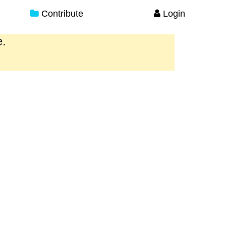
Contribute
Login
e.