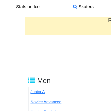
Stats on Ice
Skaters
R
Men
Junior A
Novice Advanced