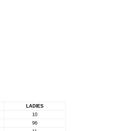
LADIES
10
96