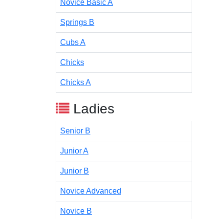
Novice Basic A
Springs B
Cubs A
Chicks
Chicks A
Ladies
Senior B
Junior A
Junior B
Novice Advanced
Novice B