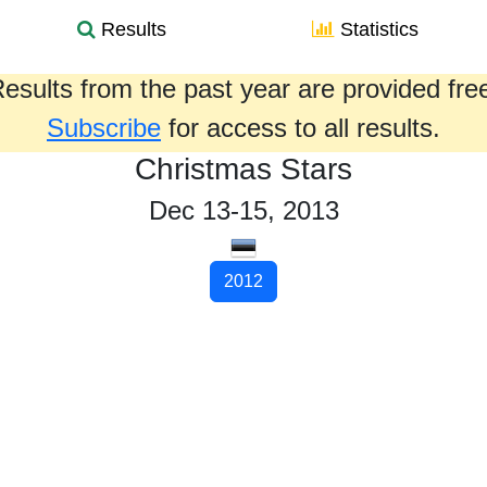
Results
Statistics
esults from the past year are provided fre
Subscribe
for access to all results.
Christmas Stars
Dec 13-15, 2013
2012