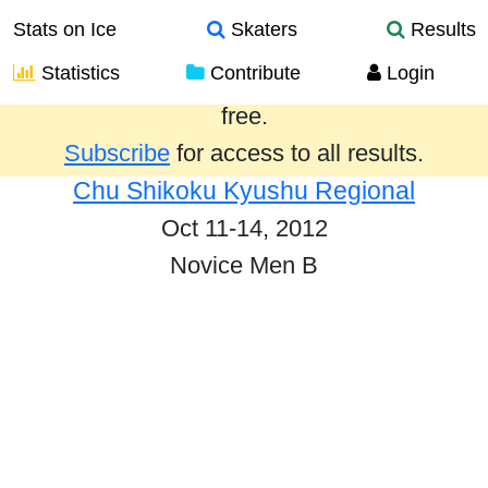
Stats on Ice
Skaters
Results
Statistics
Contribute
Login
Results from the past year are provided
free.
Subscribe
for access to all results.
Chu Shikoku Kyushu Regional
Oct 11-14, 2012
Novice Men B