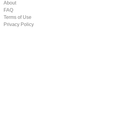
About
FAQ
Terms of Use
Privacy Policy