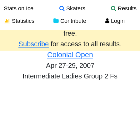
Stats on Ice
Skaters
Results
Statistics
Contribute
Login
Results from the past year are provided
free.
Subscribe
for access to all results.
Colonial Open
Apr 27-29, 2007
Intermediate Ladies Group 2 Fs