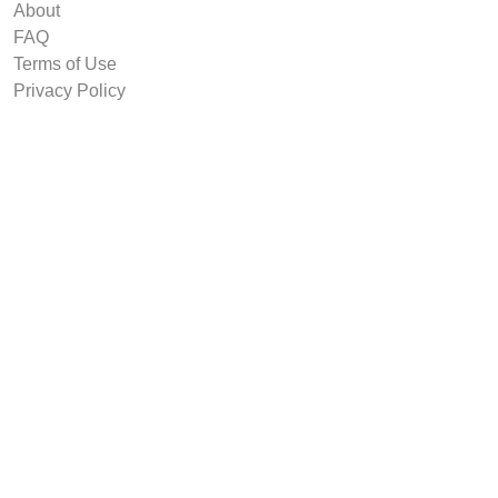
About
FAQ
Terms of Use
Privacy Policy