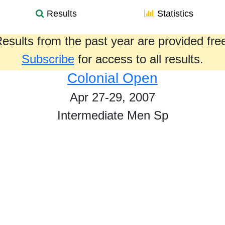
Results
Statistics
esults from the past year are provided fre
Subscribe
for access to all results.
Colonial Open
Apr 27-29, 2007
Intermediate Men Sp