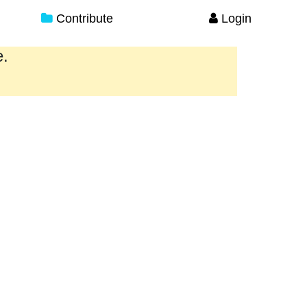
Contribute
Login
e.