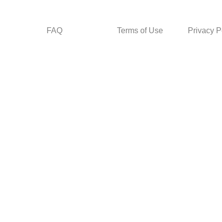
FAQ
Terms of Use
Privacy P