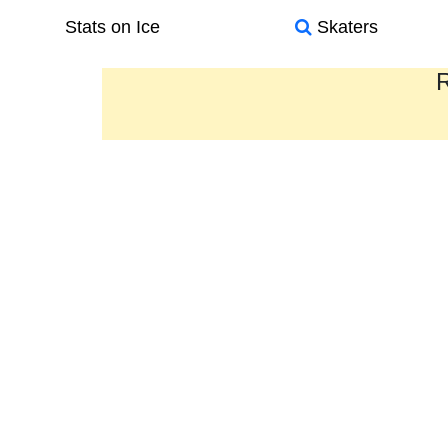
Stats on Ice
Skaters
R