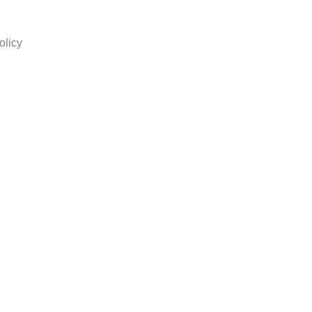
olicy