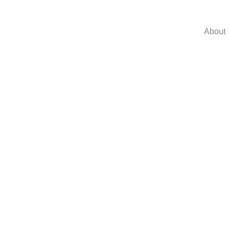
About