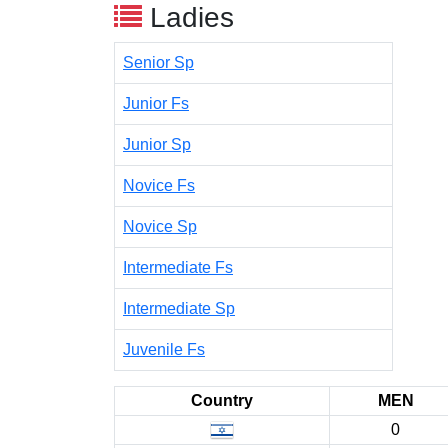
Ladies
Senior Sp
Junior Fs
Junior Sp
Novice Fs
Novice Sp
Intermediate Fs
Intermediate Sp
Juvenile Fs
Country
MEN
0