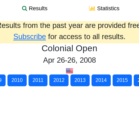
Results
Statistics
esults from the past year are provided fre
Subscribe
for access to all results.
Colonial Open
Apr 26-26, 2008
9
2010
2011
2012
2013
2014
2015