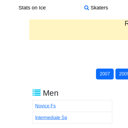
Stats on Ice
Skaters
R
2007
200
Men
Novice Fs
Intermediate Sp