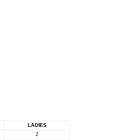
LADIES
2