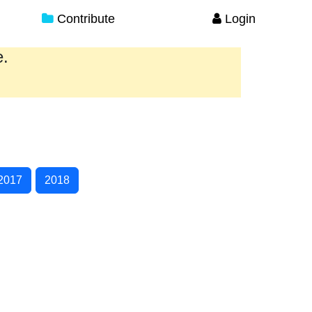
Contribute
Login
e.
2017
2018