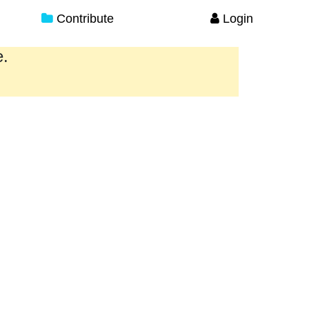
Contribute
Login
e.