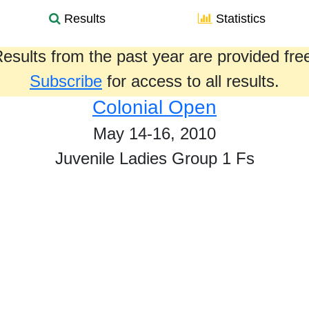
Results
Statistics
esults from the past year are provided fre
Subscribe
for access to all results.
Colonial Open
May 14-16, 2010
Juvenile Ladies Group 1 Fs