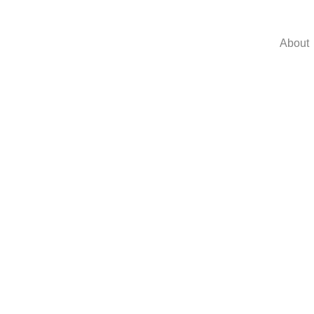
About