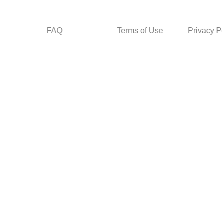
FAQ
Terms of Use
Privacy P