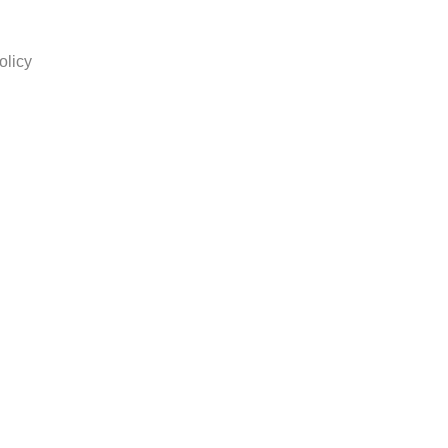
olicy