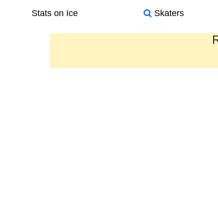
Stats on Ice
Skaters
R