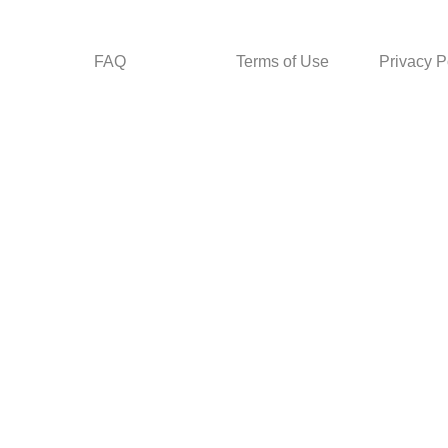
FAQ
Terms of Use
Privacy P