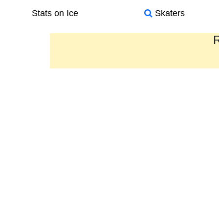
Stats on Ice
Skaters
R