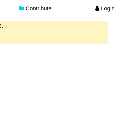
Contribute
Login
e.