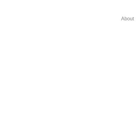
About