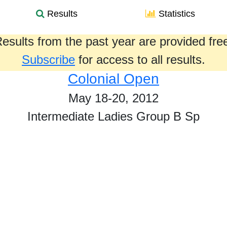
Results
Statistics
esults from the past year are provided fre
Subscribe
for access to all results.
Colonial Open
May 18-20, 2012
Intermediate Ladies Group B Sp