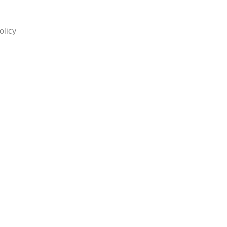
olicy