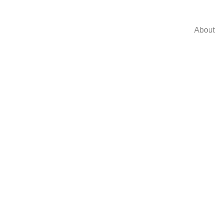
About