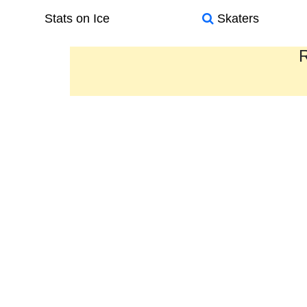
Stats on Ice
Skaters
R