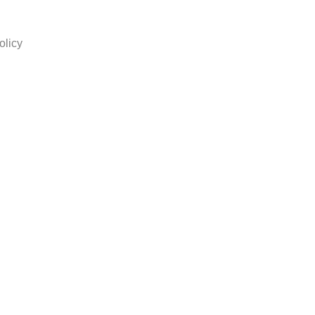
olicy