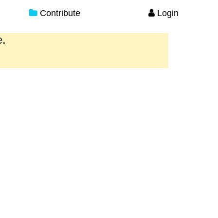
Contribute
Login
e.