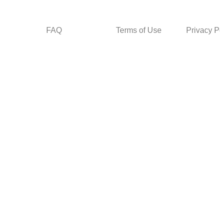
FAQ
Terms of Use
Privacy P