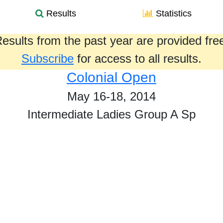
Results
Statistics
esults from the past year are provided fre
Subscribe
for access to all results.
Colonial Open
May 16-18, 2014
Intermediate Ladies Group A Sp