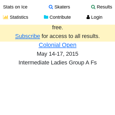
Stats on Ice
Skaters
Results
Statistics
Contribute
Login
Results from the past year are provided
free.
Subscribe
for access to all results.
Colonial Open
May 14-17, 2015
Intermediate Ladies Group A Fs