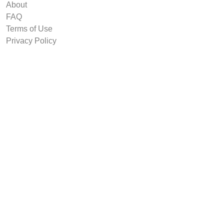
About
FAQ
Terms of Use
Privacy Policy