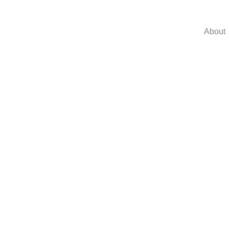
About