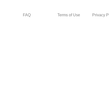
FAQ
Terms of Use
Privacy P