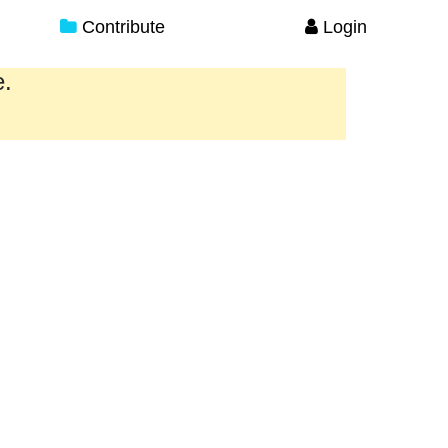
Contribute
Login
e.