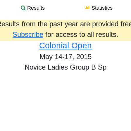
Results
Statistics
esults from the past year are provided fre
Subscribe
for access to all results.
Colonial Open
May 14-17, 2015
Novice Ladies Group B Sp