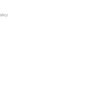
olicy