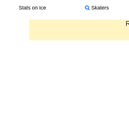
Stats on Ice
Skaters
R