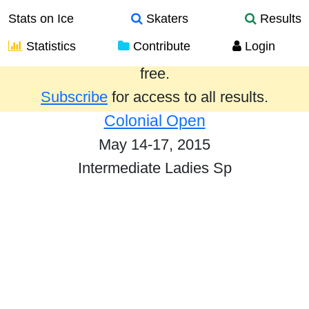
Stats on Ice
Skaters
Results
Statistics
Contribute
Login
Results from the past year are provided
free.
Subscribe
for access to all results.
Colonial Open
May 14-17, 2015
Intermediate Ladies Sp