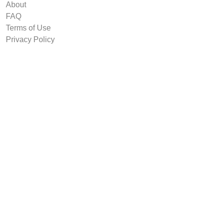
About
FAQ
Terms of Use
Privacy Policy