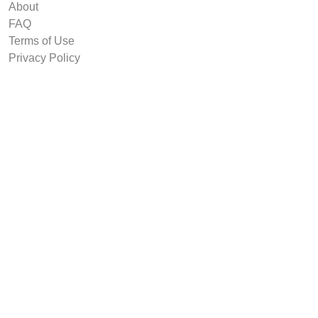
About
FAQ
Terms of Use
Privacy Policy