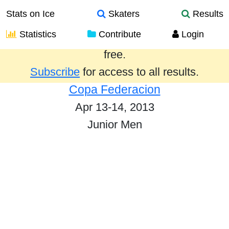
Stats on Ice
Skaters
Results
Statistics
Contribute
Login
Results from the past year are provided
free.
Subscribe
for access to all results.
Copa Federacion
Apr 13-14, 2013
Junior Men