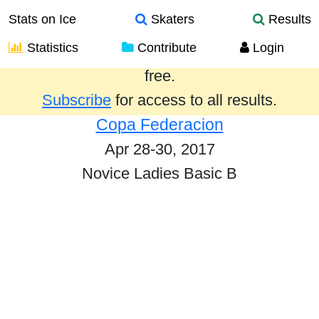
Stats on Ice
Skaters
Results
Statistics
Contribute
Login
Results from the past year are provided
free.
Subscribe
for access to all results.
Copa Federacion
Apr 28-30, 2017
Novice Ladies Basic B