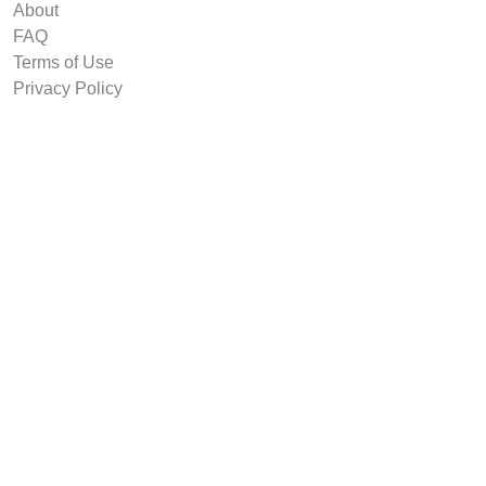
About
FAQ
Terms of Use
Privacy Policy