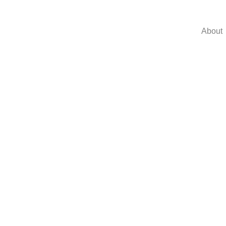
About