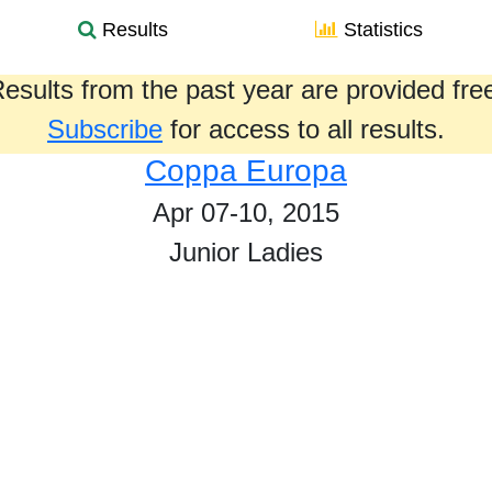
Results
Statistics
esults from the past year are provided fre
Subscribe
for access to all results.
Coppa Europa
Apr 07-10, 2015
Junior Ladies