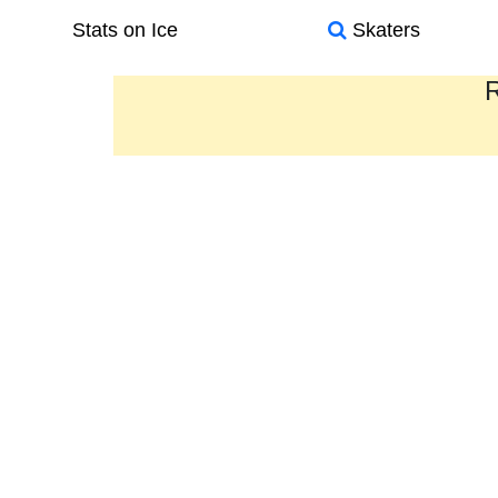
Stats on Ice
Skaters
R