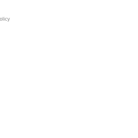
olicy