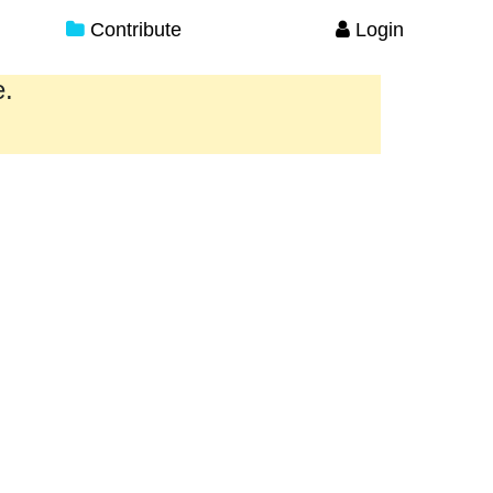
Contribute
Login
e.