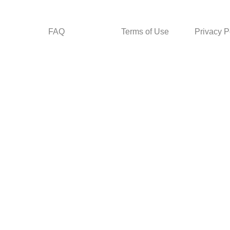
FAQ
Terms of Use
Privacy P