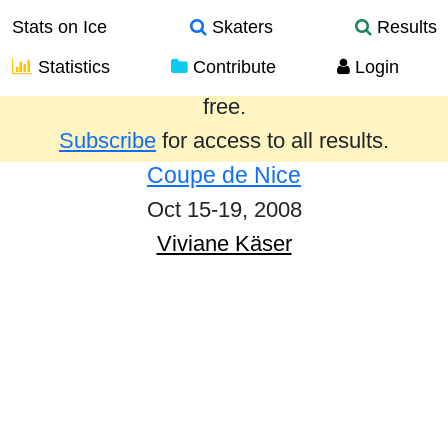
Stats on Ice
Skaters
Results
Statistics
Contribute
Login
Results from the past year are provided
free.
Subscribe
for access to all results.
Coupe de Nice
Oct 15-19, 2008
Viviane Käser