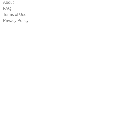
About
FAQ
Terms of Use
Privacy Policy