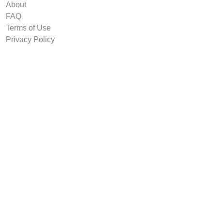
About
FAQ
Terms of Use
Privacy Policy