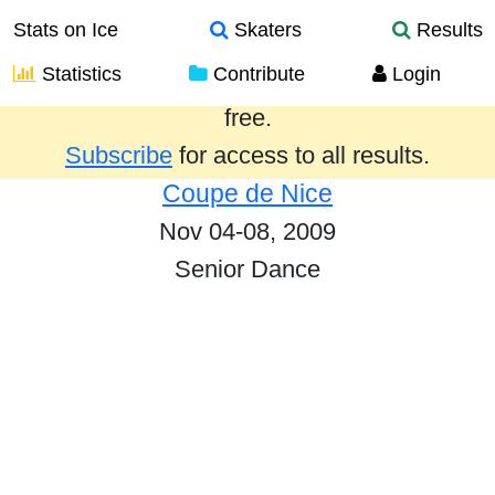
Stats on Ice
Skaters
Results
Statistics
Contribute
Login
Results from the past year are provided
free.
Subscribe
for access to all results.
Coupe de Nice
Nov 04-08, 2009
Senior Dance