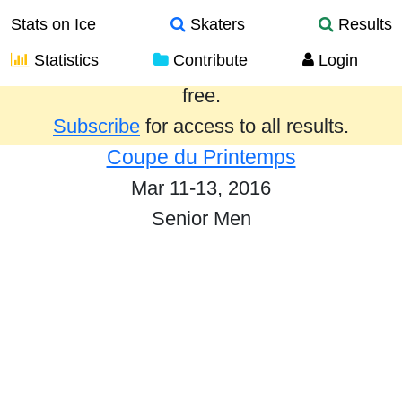
Stats on Ice
Skaters
Results
Statistics
Contribute
Login
Results from the past year are provided
free.
Subscribe
for access to all results.
Coupe du Printemps
Mar 11-13, 2016
Senior Men