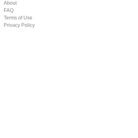
About
FAQ
Terms of Use
Privacy Policy