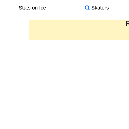
Stats on Ice
Skaters
R