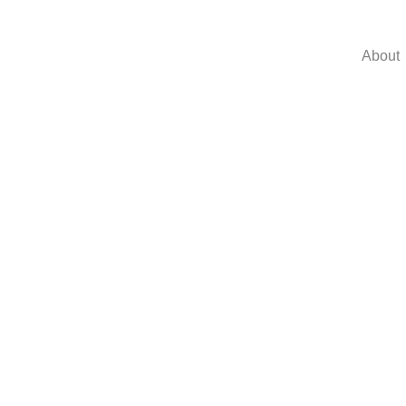
About