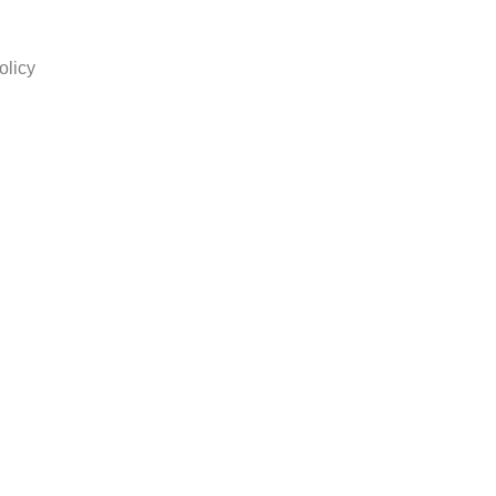
olicy