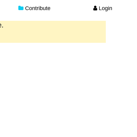
Contribute
Login
e.