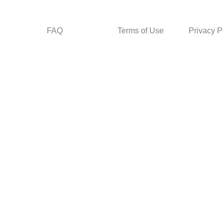
FAQ
Terms of Use
Privacy P