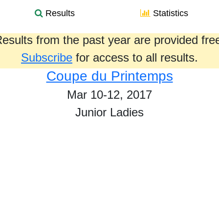
Results
Statistics
esults from the past year are provided fre
Subscribe
for access to all results.
Coupe du Printemps
Mar 10-12, 2017
Junior Ladies