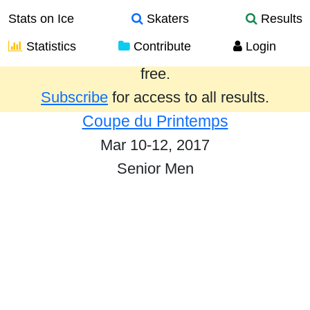
Stats on Ice
Skaters
Results
Statistics
Contribute
Login
Results from the past year are provided
free.
Subscribe
for access to all results.
Coupe du Printemps
Mar 10-12, 2017
Senior Men