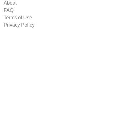
About
FAQ
Terms of Use
Privacy Policy