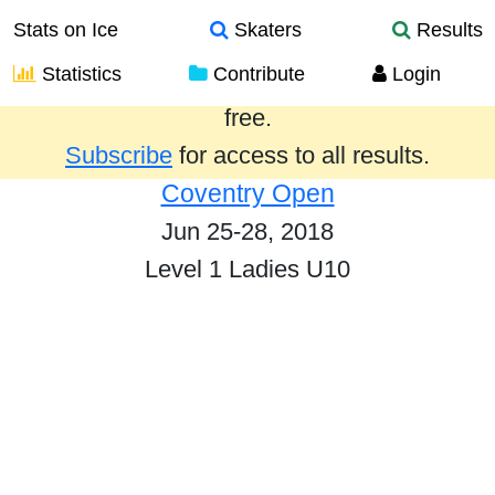
Stats on Ice
Skaters
Results
Statistics
Contribute
Login
Results from the past year are provided
free.
Subscribe
for access to all results.
Coventry Open
Jun 25-28, 2018
Level 1 Ladies U10