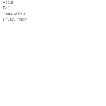
About
FAQ
Terms of Use
Privacy Policy