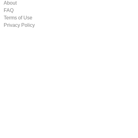
About
FAQ
Terms of Use
Privacy Policy