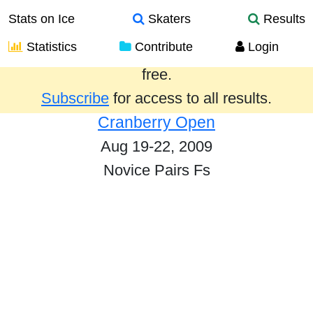
Stats on Ice
Skaters
Results
Statistics
Contribute
Login
Results from the past year are provided
free.
Subscribe
for access to all results.
Cranberry Open
Aug 19-22, 2009
Novice Pairs Fs