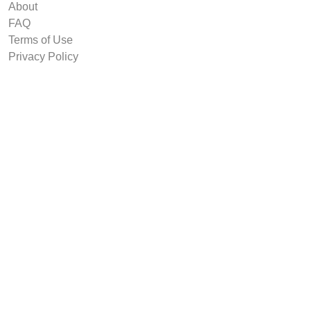
About
FAQ
Terms of Use
Privacy Policy