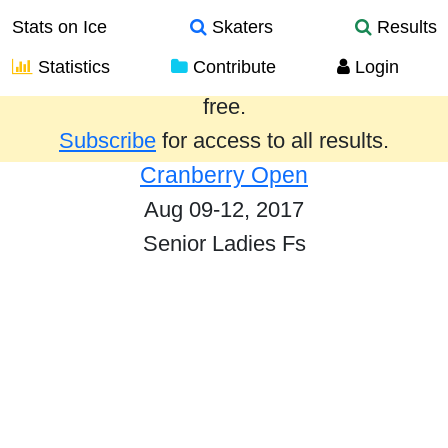
Stats on Ice
Skaters
Results
Statistics
Contribute
Login
Results from the past year are provided
free.
Subscribe
for access to all results.
Cranberry Open
Aug 09-12, 2017
Senior Ladies Fs