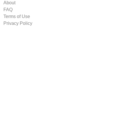
About
FAQ
Terms of Use
Privacy Policy