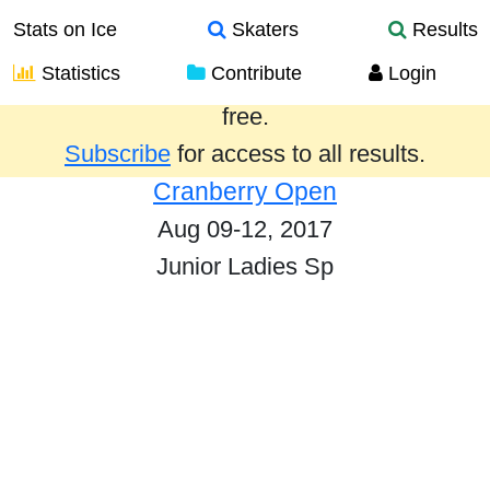
Stats on Ice
Skaters
Results
Statistics
Contribute
Login
Results from the past year are provided
free.
Subscribe
for access to all results.
Cranberry Open
Aug 09-12, 2017
Junior Ladies Sp